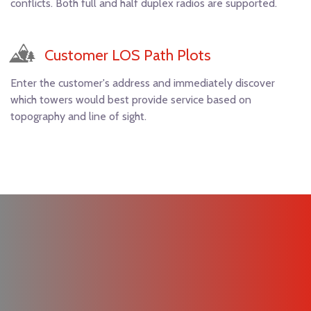
conflicts. Both full and half duplex radios are supported.
Customer LOS Path Plots
Enter the customer's address and immediately discover
which towers would best provide service based on
topography and line of sight.