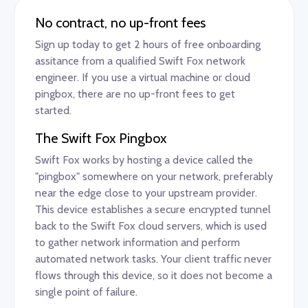
No contract, no up-front fees
Sign up today to get 2 hours of free onboarding
assitance from a qualified Swift Fox network
engineer. If you use a virtual machine or cloud
pingbox, there are no up-front fees to get
started.
The Swift Fox Pingbox
Swift Fox works by hosting a device called the
"pingbox" somewhere on your network, preferably
near the edge close to your upstream provider.
This device establishes a secure encrypted tunnel
back to the Swift Fox cloud servers, which is used
to gather network information and perform
automated network tasks. Your client traffic never
flows through this device, so it does not become a
single point of failure.