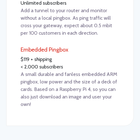
Unlimited subscribers
Add a tunnel to your router and monitor
without a local pingbox. As ping traffic will
cross your gateway, expect about 0.5 mbit
per 100 customers in each direction.
Embedded Pingbox
$119 + shipping
< 2,000 subscribers
A small durable and fanless embedded ARM
pingbox, low power and the size of a deck of
cards. Based on a Raspberry Pi 4, so you can
also just download an image and user your
own!