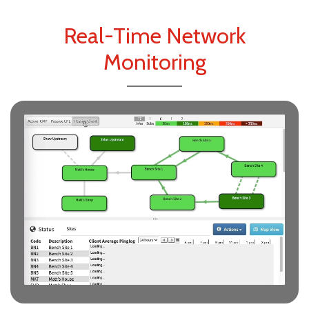
Real-Time Network
Monitoring