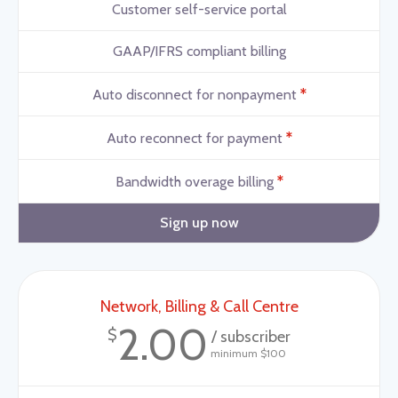
Customer self-service portal
GAAP/IFRS compliant billing
*
Auto disconnect for nonpayment
*
Auto reconnect for payment
*
Bandwidth overage billing
Sign up now
Network, Billing & Call Centre
2.00
$
/ subscriber
minimum $100