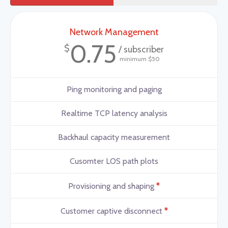
Network Management
0.75
$
/ subscriber
minimum $50
Ping monitoring and paging
Realtime TCP latency analysis
Backhaul capacity measurement
Cusomter LOS path plots
*
Provisioning and shaping
*
Customer captive disconnect