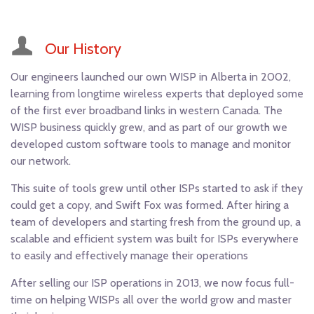
Our History
Our engineers launched our own WISP in Alberta in 2002,
learning from longtime wireless experts that deployed some
of the first ever broadband links in western Canada. The
WISP business quickly grew, and as part of our growth we
developed custom software tools to manage and monitor
our network.
This suite of tools grew until other ISPs started to ask if they
could get a copy, and Swift Fox was formed. After hiring a
team of developers and starting fresh from the ground up, a
scalable and efficient system was built for ISPs everywhere
to easily and effectively manage their operations
After selling our ISP operations in 2013, we now focus full-
time on helping WISPs all over the world grow and master