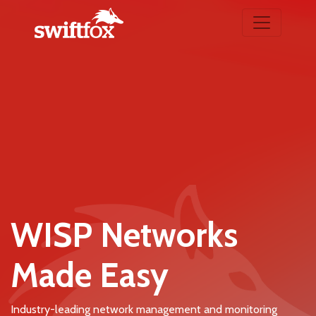
WISP Networks
Made Easy
Industry-leading network management and monitoring