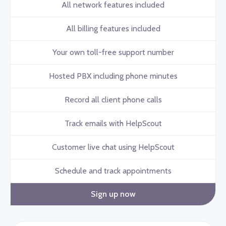
All network features included
All billing features included
Your own toll-free support number
Hosted PBX including phone minutes
Record all client phone calls
Track emails with HelpScout
Customer live chat using HelpScout
Schedule and track appointments
Sign up now