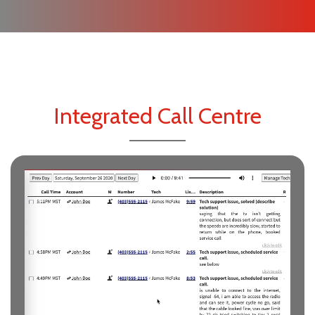
Integrated Call Centre