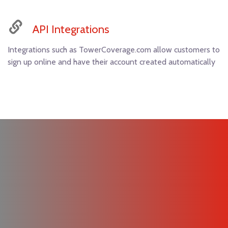
API Integrations
Integrations such as TowerCoverage.com allow customers to
sign up online and have their account created automatically