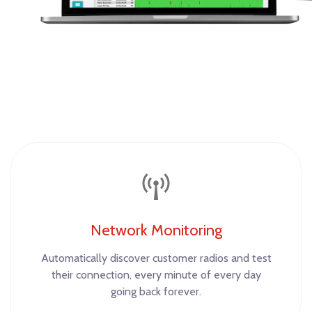
Network Monitoring
Automatically discover customer radios and test
their connection, every minute of every day
going back forever.