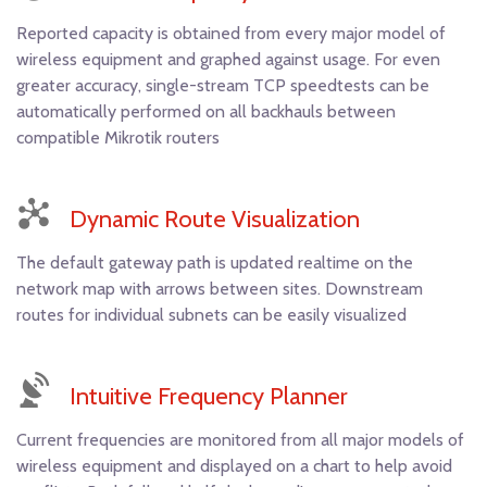
Reported capacity is obtained from every major model of
wireless equipment and graphed against usage. For even
greater accuracy, single-stream TCP speedtests can be
automatically performed on all backhauls between
compatible Mikrotik routers
Dynamic Route Visualization
The default gateway path is updated realtime on the
network map with arrows between sites. Downstream
routes for individual subnets can be easily visualized
Intuitive Frequency Planner
Current frequencies are monitored from all major models of
wireless equipment and displayed on a chart to help avoid