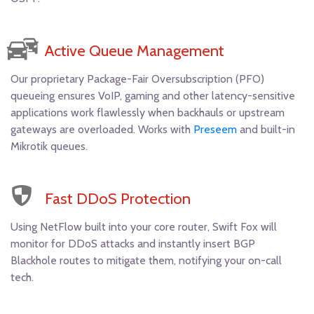
Active Queue Management
Our proprietary Package-Fair Oversubscription (PFO)
queueing ensures VoIP, gaming and other latency-sensitive
applications work flawlessly when backhauls or upstream
gateways are overloaded. Works with
Preseem
and built-in
Mikrotik queues.
Fast DDoS Protection
Using NetFlow built into your core router, Swift Fox will
monitor for DDoS attacks and instantly insert BGP
Blackhole routes to mitigate them, notifying your on-call
tech.