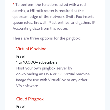
*
To perform the functions listed with a red
asterisk, a Mikrotik router is required at the
upstream edge of the network. Swift Fox inserts
queue rules, firewall IP list entries, and gathers IP
Accounting data from this router.
There are three options for the pingbox:
Virtual Machine
Free!
1 to 10,000+ subscribers
Host your own pingbox server by
downloading an OVA or ISO virtual machine
image for use with VirtualBox or any other
VM software.
Cloud Pingbox
Free!