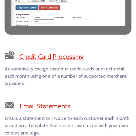
Credit Card Processing
Automatically charge customer credit cards or direct debit
each month using one of a number of supported merchant
providers.
Email Statements
Emails a statement or invoice to each customer each month
based on a template that can be customzed with your own
colours and logo.