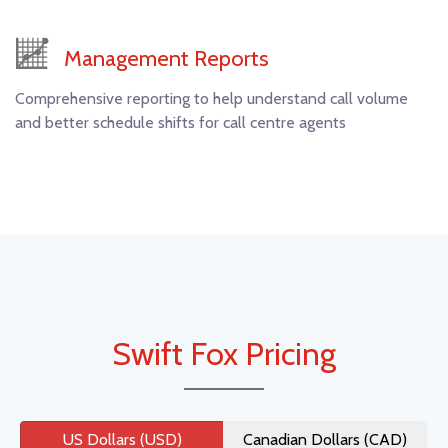
Management Reports
Comprehensive reporting to help understand call volume
and better schedule shifts for call centre agents
Swift Fox Pricing
US Dollars (USD)
Canadian Dollars (CAD)