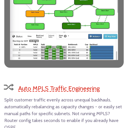
Auto MPLS Traffic Engineering
Split customer traffic evenly across unequal backhauls,
automatically rebalancing as capacity changes - or easily set
manual paths for specific subnets. Not running MPLS?
Router config takes seconds to enable if you already have
OSPF.