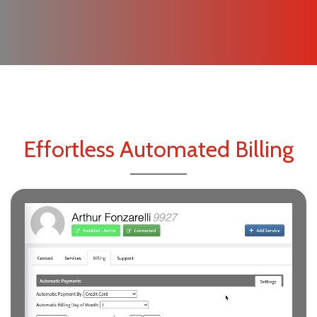
Effortless Automated Billing