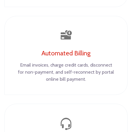
Automated Billing
Email invoices, charge credit cards, disconnect
for non-payment, and self-reconnect by portal
online bill payment.