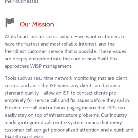
their businesses.
Our Mission
At its heart, our mission is simple - we want customers to
have the fastest and most reliable Internet, and the
friendliest customer service that is possible. These values
are deeply embedded into the core of how Swift Fox
approaches WISP management.
Tools such as real-time network monitoring that are client-
centric, and alert the ISP when any clients are below a
About
Terms & Conditions
Privacy Policy
Contact
standard quality - allow an ISP to contact clients pre-
emptively for service calls and fix issues before they call in.
Copyright © 2018 Swift Fox Systems Inc.
Flexible on-call and network paging means that ISPs can
easily stay on top of infrastructure problems. Our industry-
leading integrated call centre system means that every
customer call can get personalized attention and a quick and
friendly resolution.