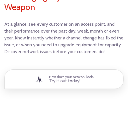
Weapon
At a glance, see every customer on an access point, and
their performance over the past day, week, month or even
year. Know instantly whether a channel change has fixed the
issue, or when you need to upgrade equipment for capacity.
Discover network issues before your customers do!
How does your network look?
Try it out today!