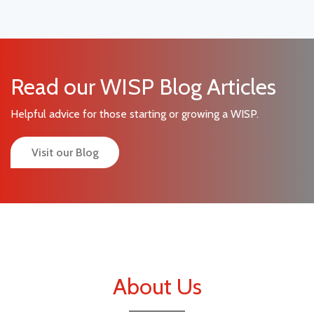
Read our WISP Blog Articles
Helpful advice for those starting or growing a WISP.
Visit our Blog
About Us