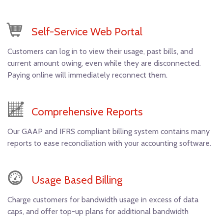
Self-Service Web Portal
Customers can log in to view their usage, past bills, and
current amount owing, even while they are disconnected.
Paying online will immediately reconnect them.
Comprehensive Reports
Our GAAP and IFRS compliant billing system contains many
reports to ease reconciliation with your accounting software.
Usage Based Billing
Charge customers for bandwidth usage in excess of data
caps, and offer top-up plans for additional bandwidth