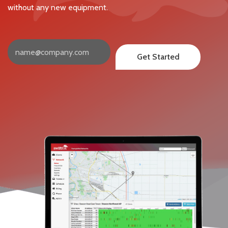
without any new equipment.