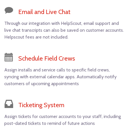
Email and Live Chat
Through our integration with HelpScout, email support and
live chat transcripts can also be saved on customer accounts.
Helpscout fees are not included.
Schedule Field Crews
Assign installs and service calls to specific field crews,
syncing with external calendar apps. Automatically notify
customers of upcoming appointments
Ticketing System
Assign tickets for customer accounts to your staff, including
post-dated tickets to remind of future actions