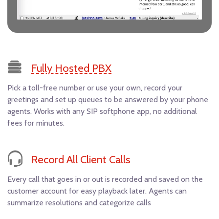
Fully Hosted PBX
Pick a toll-free number or use your own, record your
greetings and set up queues to be answered by your phone
agents. Works with any SIP softphone app, no additional
fees for minutes.
Record All Client Calls
Every call that goes in or out is recorded and saved on the
customer account for easy playback later. Agents can
summarize resolutions and categorize calls