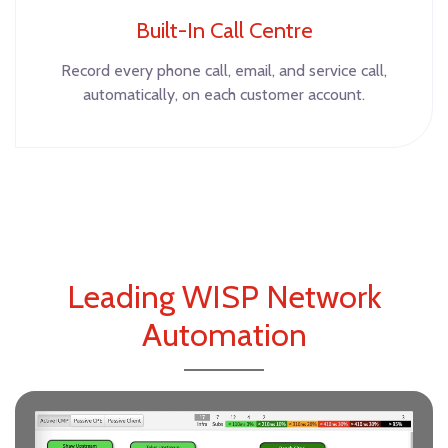
Built-In Call Centre
Record every phone call, email, and service call,
automatically, on each customer account.
Leading WISP Network
Automation