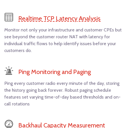
Realtime TCP Latency Analysis
Monitor not only your infrastructure and customer CPEs but
see beyond the customer router NAT with latency for
individual traffic flows to help identify issues before your
customers do.
Ping Monitoring and Paging
Ping every customer radio every minute of the day, storing
the history going back forever. Robust paging schedule
features set varying time-of-day based thresholds and on-
call rotations
Backhaul Capacity Measurement