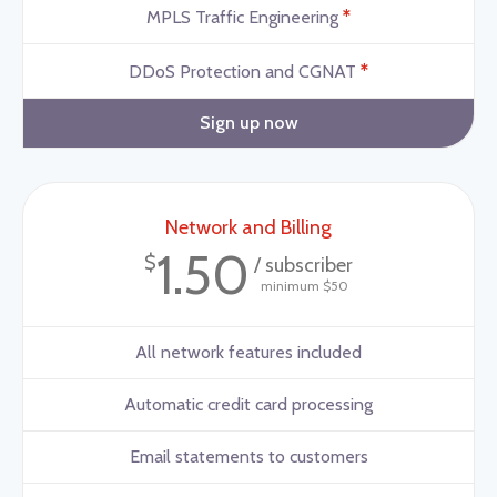
*
MPLS Traffic Engineering
*
DDoS Protection and CGNAT
Sign up now
Network and Billing
1.50
$
/ subscriber
minimum $50
All network features included
Automatic credit card processing
Email statements to customers