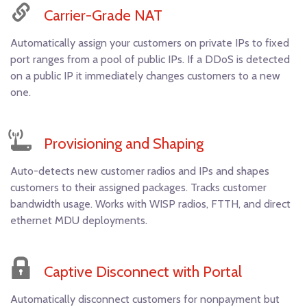
Carrier-Grade NAT
Automatically assign your customers on private IPs to fixed
port ranges from a pool of public IPs. If a DDoS is detected
on a public IP it immediately changes customers to a new
one.
Provisioning and Shaping
Auto-detects new customer radios and IPs and shapes
customers to their assigned packages. Tracks customer
bandwidth usage. Works with WISP radios, FTTH, and direct
ethernet MDU deployments.
Captive Disconnect with Portal
Automatically disconnect customers for nonpayment but