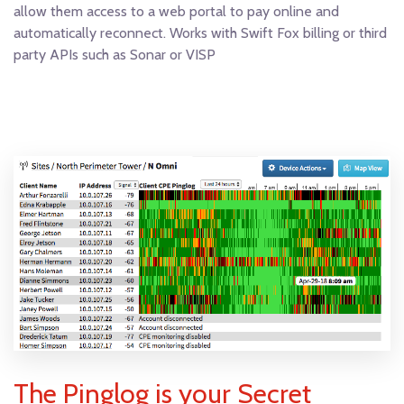
allow them access to a web portal to pay online and
automatically reconnect. Works with Swift Fox billing or third
party APIs such as Sonar or VISP
The Pinglog is your Secret